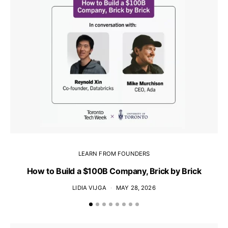
LEARN FROM FOUNDERS
How to Build a $100B Company, Brick by Brick
LIDIA VIJGA
MAY 28, 2026