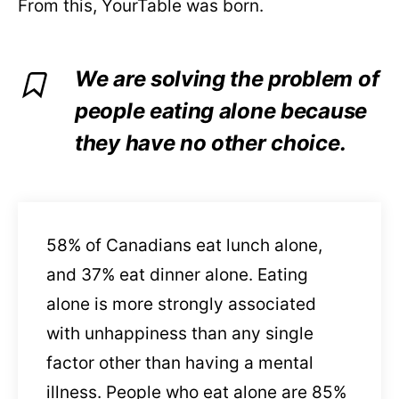
From this, YourTable was born.
We are solving the problem of
people eating alone because
they have no other choice.
58% of Canadians eat lunch alone,
and 37% eat dinner alone.
Eating
alone is more strongly associated
with unhappiness than any single
factor other than having a mental
illness. People who eat alone are 85%