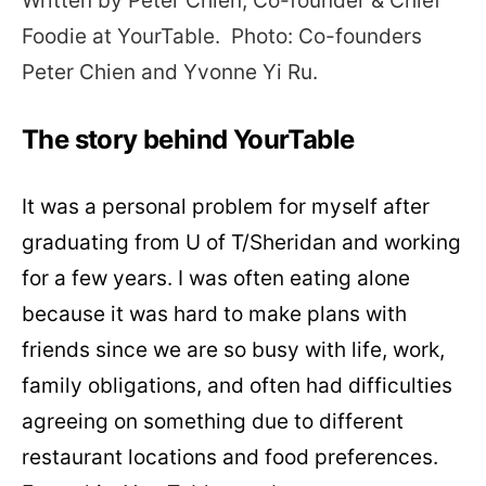
Written by Peter Chien, Co-founder & Chief
Foodie at
YourTable.
P
hoto: Co-founders
Peter Chien and Yvonne Yi Ru.
The story behind YourTable
It was a personal problem for myself after
graduating from U of T/Sheridan and working
for a few years. I was often eating alone
because it was hard to make plans with
friends since we are so busy with life, work,
family obligations, and often had difficulties
agreeing on something due to different
restaurant locations and food preferences.