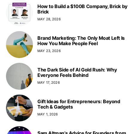
How to Build a $100B Company, Brick by
Brick
MAY 28, 2026
Brand Marketing: The Only Moat Left Is
How You Make People Feel
MAY 23, 2026
The Dark Side of AI Gold Rush: Why
Everyone Feels Behind
MAY 17, 2026
Gift Ideas for Entrepreneurs: Beyond
Tech & Gadgets
MAY 1, 2026
Sam Altman’s Advice for Founders from