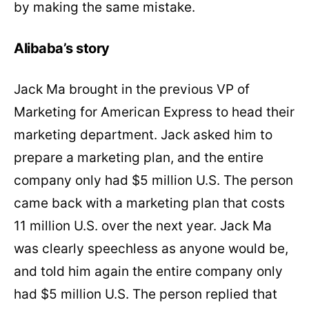
by making the same mistake.
Alibaba’s story
Jack Ma brought in the previous VP of
Marketing for American Express to head their
marketing department. Jack asked him to
prepare a marketing plan, and the entire
company only had $5 million U.S. The person
came back with a marketing plan that costs
11 million U.S. over the next year. Jack Ma
was clearly speechless as anyone would be,
and told him again the entire company only
had $5 million U.S. The person replied that