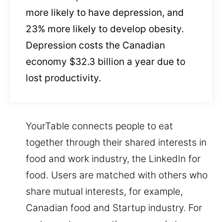
more likely to have depression, and
23% more likely to develop obesity.
Depression costs the Canadian
economy $32.3 billion a year due to
lost productivity.
YourTable connects people to eat
together through their shared interests in
food and work industry, the LinkedIn for
food. Users are matched with others who
share mutual interests, for example,
Canadian food and Startup industry. For