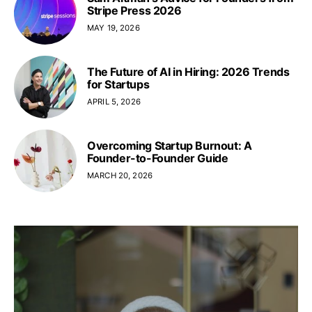
Stripe Press 2026
MAY 19, 2026
The Future of AI in Hiring: 2026 Trends
for Startups
APRIL 5, 2026
Overcoming Startup Burnout: A
Founder-to-Founder Guide
MARCH 20, 2026