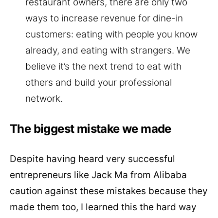
restaurant owners, there are only two
ways to increase revenue for dine-in
customers: eating with people you know
already, and eating with strangers. We
believe it’s the next trend to eat with
others and build your professional
network.
The biggest mistake we made
Despite having heard very successful
entrepreneurs like Jack Ma from Alibaba
caution against these mistakes because they
made them too, I learned this the hard way