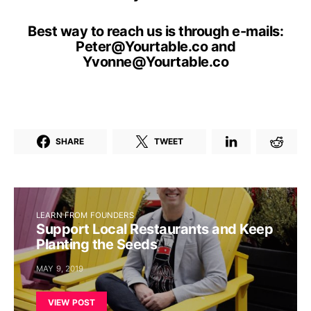
Best way to reach us is through e-mails:
Peter@Yourtable.co
and
Yvonne@Yourtable.co
SHARE
TWEET
LEARN FROM FOUNDERS
Support Local Restaurants and Keep
Planting the Seeds
MAY 9, 2019
VIEW POST