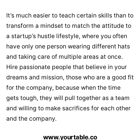
It’s much easier to teach certain skills than to
transform a mindset to match the attitude to
a startup’s hustle lifestyle, where you often
have only one person wearing different hats
and taking care of multiple areas at once.
Hire passionate people that believe in your
dreams and mission, those who are a good fit
for the company, because when the time
gets tough, they will pull together as a team
and willing to make sacrifices for each other
and the company.
www.yourtable.co