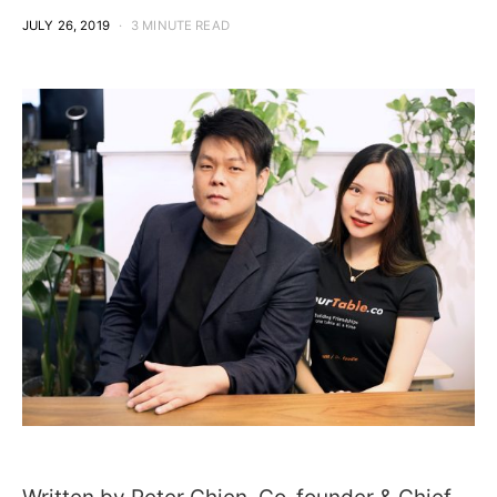
JULY 26, 2019
3 MINUTE READ