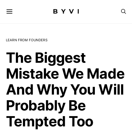
LEARN FROM FOUNDERS
The Biggest
Mistake We Made
And Why You Will
Probably Be
Tempted Too