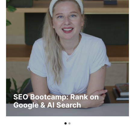
SEO Bootcamp: Rank on
Google & AI Search