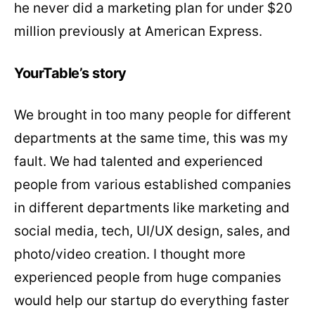
he never did a marketing plan for under $20
million previously at American Express.
YourTable’s story
We brought in too many people for different
departments at the same time, this was my
fault. We had talented and experienced
people from various established companies
in different departments like marketing and
social media, tech, UI/UX design, sales, and
photo/video creation. I thought more
experienced people from huge companies
would help our startup do everything faster