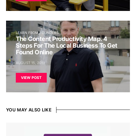
LEARN FROM FOUNDERS
The Content Productivity Map. 4
Steps For The Local Business To Get
Found Online
AUGUST 15, 2019
VIEW POST
YOU MAY ALSO LIKE