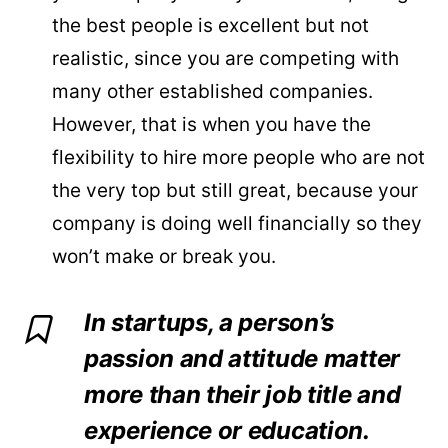
the best people is excellent but not
realistic, since you are competing with
many other established companies.
However, that is when you have the
flexibility to hire more people who are not
the very top but still great, because your
company is doing well financially so they
won’t make or break you.
In startups, a person’s
passion and attitude matter
more than their job title and
experience or education.