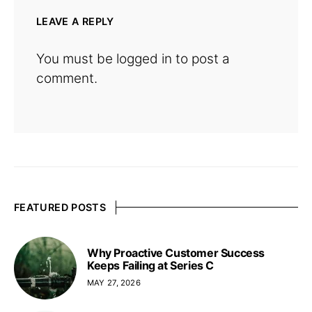
LEAVE A REPLY
You must be
logged in
to post a
comment.
FEATURED POSTS
Why Proactive Customer Success
Keeps Failing at Series C
MAY 27, 2026