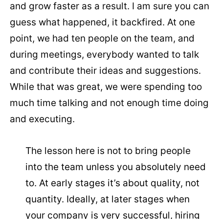
and grow faster as a result. I am sure you can
guess what happened, it backfired. At one
point, we had ten people on the team, and
during meetings, everybody wanted to talk
and contribute their ideas and suggestions.
While that was great, we were spending too
much time talking and not enough time doing
and executing.
The lesson here is not to bring people
into the team unless you absolutely need
to. At early stages it’s about quality, not
quantity. Ideally, at later stages when
your company is very successful, hiring