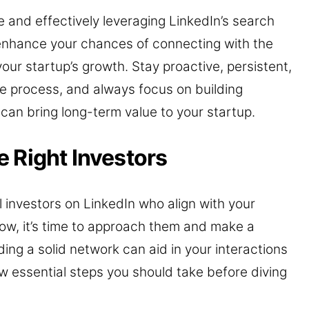
e and effectively leveraging LinkedIn’s search
ly enhance your chances of connecting with the
your startup’s growth. Stay proactive, persistent,
e process, and always focus on building
can bring long-term value to your startup.
 Right Investors
al investors on LinkedIn who align with your
Now, it’s time to approach them and make a
ding a solid network can aid in your interactions
ew essential steps you should take before diving