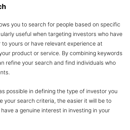
ch
lows you to search for people based on specific
icularly useful when targeting investors who have
 to yours or have relevant experience at
h your product or service. By combining keywords
n refine your search and find individuals who
nts.
 possible in defining the type of investor you
your search criteria, the easier it will be to
have a genuine interest in investing in your