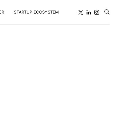
ER
STARTUP ECOSYSTEM