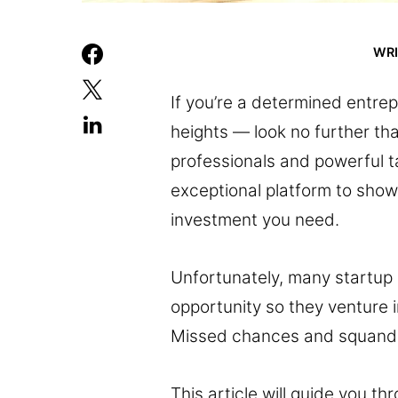
WR
If you’re a determined entrep
heights — look no further tha
professionals and powerful ta
exceptional platform to show
investment you need.
Unfortunately, many startup o
opportunity so they venture in
Missed chances and squande
This article will guide you t