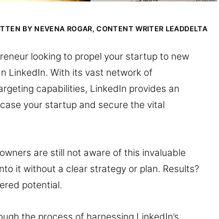
ITTEN BY NEVENA ROGAR, CONTENT WRITER
LEADDELTA
reneur looking to propel your startup to new
n LinkedIn. With its vast network of
rgeting capabilities, LinkedIn provides an
case your startup and secure the vital
wners are still not aware of this invaluable
to it without a clear strategy or plan. Results?
red potential.
hrough the process of harnessing LinkedIn’s