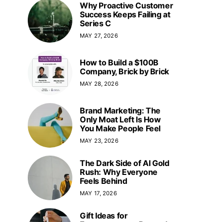
Why Proactive Customer
Success Keeps Failing at
Series C
MAY 27, 2026
How to Build a $100B
Company, Brick by Brick
MAY 28, 2026
Brand Marketing: The
Only Moat Left Is How
You Make People Feel
MAY 23, 2026
The Dark Side of AI Gold
Rush: Why Everyone
Feels Behind
MAY 17, 2026
Gift Ideas for