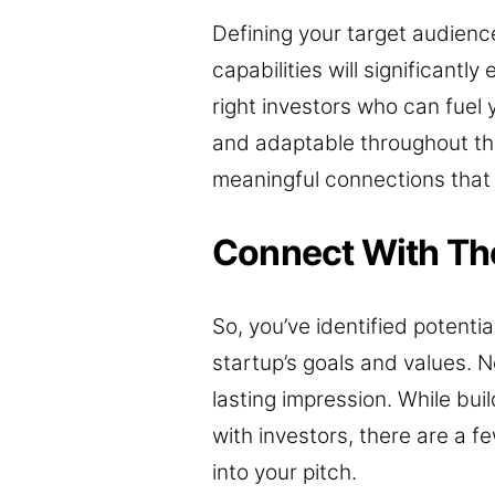
Defining your target audienc
capabilities will significant
right investors who can fuel 
and adaptable throughout th
meaningful connections that 
Connect With The
So, you’ve identified potenti
startup’s goals and values. 
lasting impression. While buil
with investors, there are a f
into your pitch.