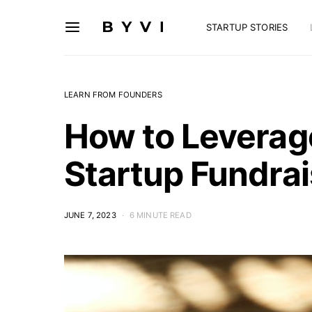
STARTUP STORIES
LEARN FROM FOUNDERS
How to Leverage
Startup Fundrai
JUNE 7, 2023
6 MINUTE READ