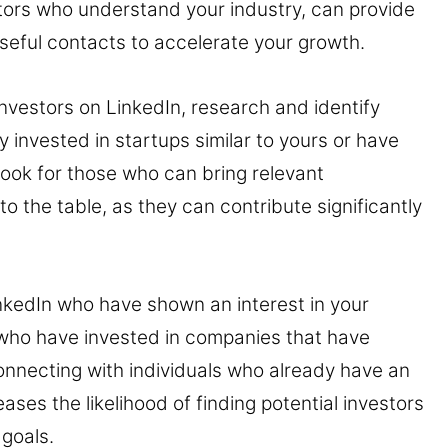
tors who understand your industry, can provide
useful contacts to accelerate your growth.
investors on LinkedIn, research and identify
 invested in startups similar to yours or have
 Look for those who can bring relevant
 the table, as they can contribute significantly
nkedIn who have shown an interest in your
 who have invested in companies that have
onnecting with individuals who already have an
reases the likelihood of finding potential investors
 goals.