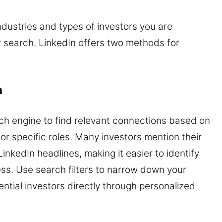
dustries and types of investors you are
r search. LinkedIn offers two methods for
h
arch engine to find relevant connections based on
 or specific roles. Many investors mention their
LinkedIn headlines, making it easier to identify
ess. Use search filters to narrow down your
ntial investors directly through personalized