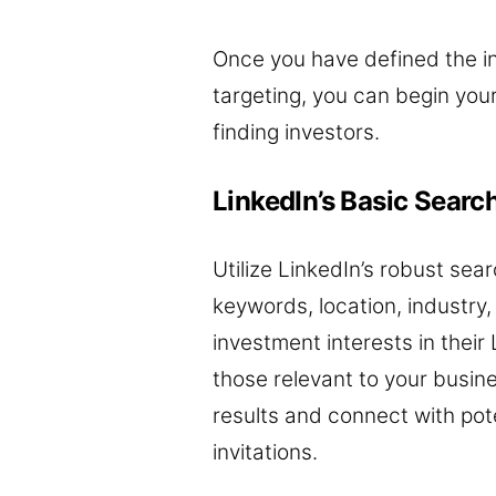
Once you have defined the in
targeting, you can begin you
finding investors.
LinkedIn’s Basic Searc
Utilize LinkedIn’s robust se
keywords, location, industry,
investment interests in their 
those relevant to your busin
results and connect with pote
invitations.