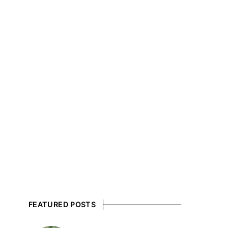
FEATURED POSTS