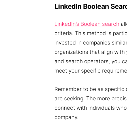
LinkedIn Boolean Sear
LinkedIn’s Boolean search
al
criteria. This method is part
invested in companies similar
organizations that align wit
and search operators, you ca
meet your specific requireme
Remember to be as specific as
are seeking. The more precise 
connect with individuals who 
company.