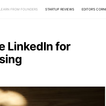
LEARN FROM FOUNDERS
STARTUP REVIEWS
EDITOR’S CORN
 LinkedIn for
sing