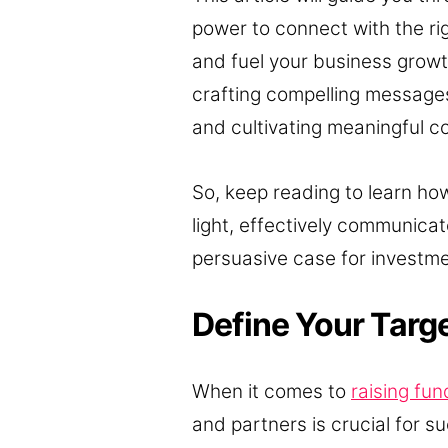
power to connect with the rig
and fuel your business growth
crafting compelling messages
and cultivating meaningful con
So, keep reading to learn how
light, effectively communicat
persuasive case for investme
Define Your Targ
When it comes to
raising fun
and partners is crucial for su