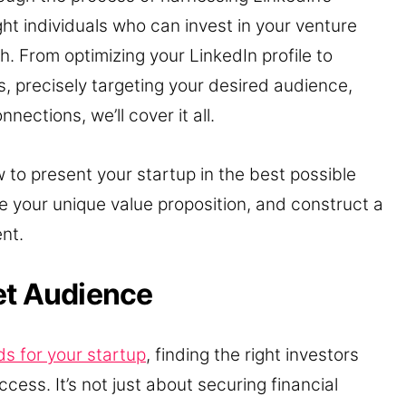
ht individuals who can invest in your venture
. From optimizing your LinkedIn profile to
, precisely targeting your desired audience,
nections, we’ll cover it all.
 to present your startup in the best possible
e your unique value proposition, and construct a
nt.
et Audience
ds for your startup
, finding the right investors
ccess. It’s not just about securing financial