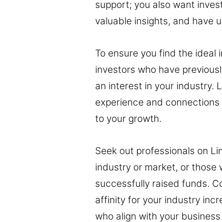
support; you also want inves
valuable insights, and have 
To ensure you find the ideal 
investors who have previously
an interest in your industry.
experience and connections to
to your growth.
Seek out professionals on Li
industry or market, or those
successfully raised funds. C
affinity for your industry inc
who align with your business