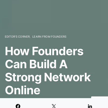
EDITOR'S CORNER
LEARN FROM FOUNDERS
How Founders
Can Build A
Strong Network
Online
MAY 1, 2020
3 MINUTE READ