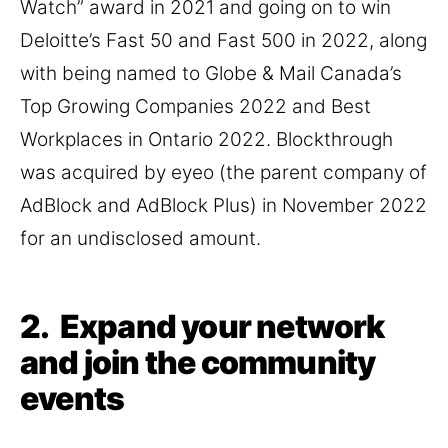
Watch” award in 2021 and going on to win
Deloitte’s Fast 50 and Fast 500 in 2022, along
with being named to Globe & Mail Canada’s
Top Growing Companies 2022 and Best
Workplaces in Ontario 2022. Blockthrough
was acquired by eyeo (the parent company of
AdBlock and AdBlock Plus) in November 2022
for an undisclosed amount.
2. Expand your network
and join the community
events