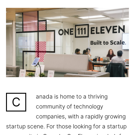
anada is home to a thriving
C
community of technology
companies, with a rapidly growing
startup scene. For those looking for a startup