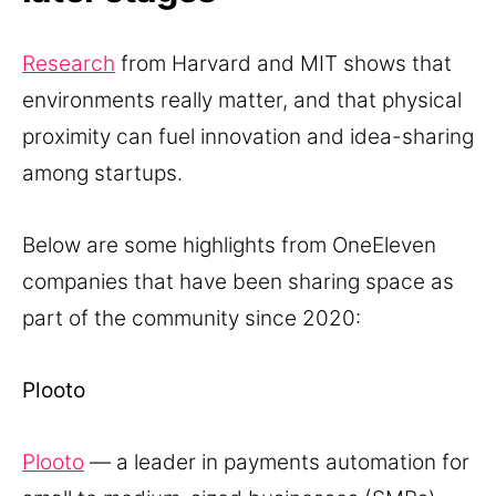
Research
from Harvard and MIT shows that
environments really matter, and that physical
proximity can fuel innovation and idea-sharing
among startups.
Below are some highlights from OneEleven
companies that have been sharing space as
part of the community since 2020:
Plooto
Plooto
— a leader in payments automation for