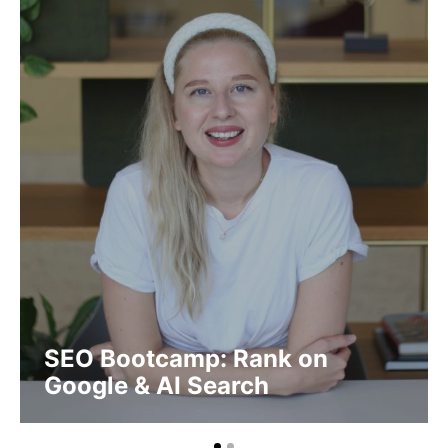
SEO Bootcamp: Rank on
Google & AI Search