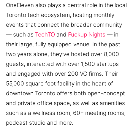
OneEleven also plays a central role in the local
Toronto tech ecosystem, hosting monthly
events that connect the broader community
— such as
TechTO
and
Fuckup Nights
— in
their large, fully equipped venue. In the past
two years alone, they’ve hosted over 8,000
guests, interacted with over 1,500 startups
and engaged with over 200 VC firms. Their
55,000 square foot facility in the heart of
downtown Toronto offers both open-concept
and private office space, as well as amenities
such as a wellness room, 60+ meeting rooms,
podcast studio and more.