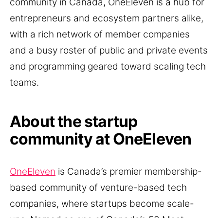
community in Canada, OneEleven is a hub for
entrepreneurs and ecosystem partners alike,
with a rich network of member companies
and a busy roster of public and private events
and programming geared toward scaling tech
teams.
About the startup
community at OneEleven
OneEleven
is Canada’s premier membership-
based community of venture-based tech
companies, where startups become scale-