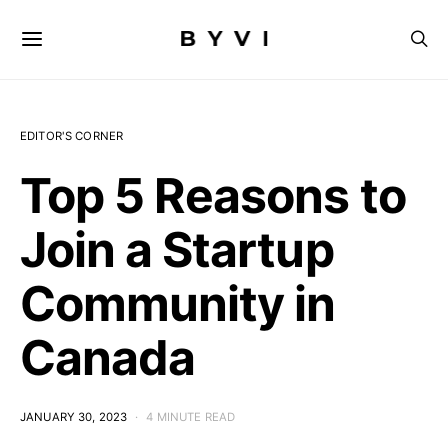
EDITOR'S CORNER
Top 5 Reasons to
Join a Startup
Community in
Canada
JANUARY 30, 2023
4 MINUTE READ