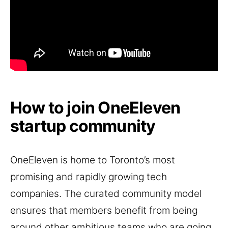
How to join OneEleven
startup community
OneEleven is home to Toronto’s most
promising and rapidly growing tech
companies. The curated community model
ensures that members benefit from being
around other ambitious teams who are going