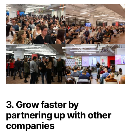
3. Grow faster by
partnering up with other
companies