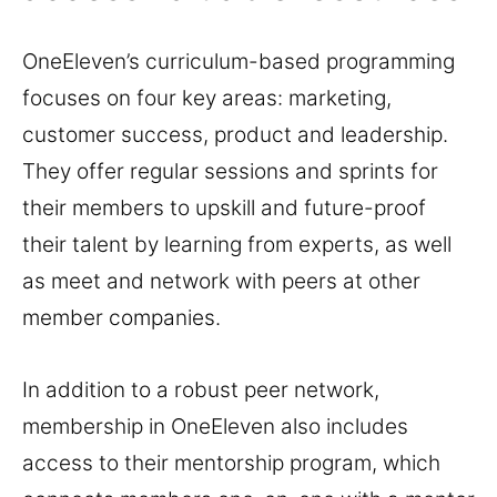
OneEleven’s curriculum-based programming
focuses on four key areas: marketing,
customer success, product and leadership.
They offer regular sessions and sprints for
their members to upskill and future-proof
their talent by learning from experts, as well
as meet and network with peers at other
member companies.
In addition to a robust peer network,
membership in OneEleven also includes
access to their mentorship program, which