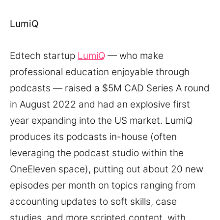
LumiQ
Edtech startup
LumiQ
— who make
professional education enjoyable through
podcasts — raised a $5M CAD Series A round
in August 2022 and had an explosive first
year expanding into the US market. LumiQ
produces its podcasts in-house (often
leveraging the podcast studio within the
OneEleven space), putting out about 20 new
episodes per month on topics ranging from
accounting updates to soft skills, case
studies, and more scripted content, with