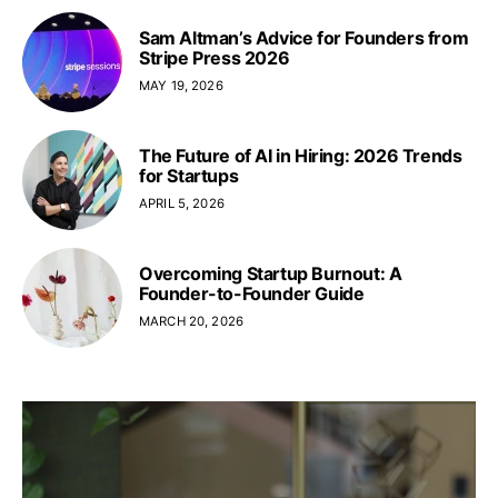
Sam Altman’s Advice for Founders from
Stripe Press 2026
MAY 19, 2026
The Future of AI in Hiring: 2026 Trends
for Startups
APRIL 5, 2026
Overcoming Startup Burnout: A
Founder-to-Founder Guide
MARCH 20, 2026