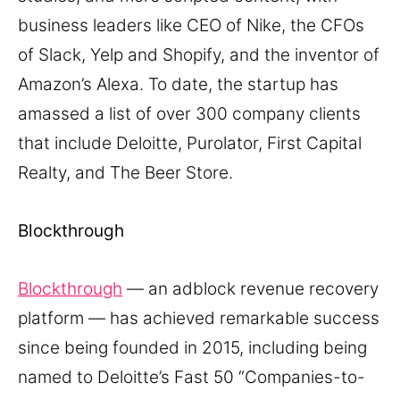
business leaders like CEO of Nike, the CFOs
of Slack, Yelp and Shopify, and the inventor of
Amazon’s Alexa. To date, the startup has
amassed a list of over 300 company clients
that include Deloitte, Purolator, First Capital
Realty, and The Beer Store.
Blockthrough
Blockthrough
— an adblock revenue recovery
platform — has achieved remarkable success
since being founded in 2015, including being
named to Deloitte’s Fast 50 “Companies-to-