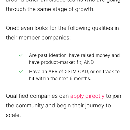
through the same stage of growth.
OneEleven looks for the following qualities in
their member companies:
Are past ideation, have raised money and
have product-market fit; AND
Have an ARR of >$1M CAD, or on track to
hit within the next 6 months.
Qualified companies can
apply directly
to join
the community and begin their journey to
scale.