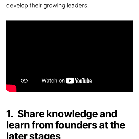
develop their growing leaders.
1. Share knowledge and
learn from founders at the
later stages