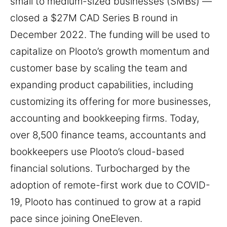
small to medium-sized businesses (SMBs) —
closed a $27M CAD Series B round in
December 2022. The funding will be used to
capitalize on Plooto’s growth momentum and
customer base by scaling the team and
expanding product capabilities, including
customizing its offering for more businesses,
accounting and bookkeeping firms. Today,
over 8,500 finance teams, accountants and
bookkeepers use Plooto’s cloud-based
financial solutions. Turbocharged by the
adoption of remote-first work due to COVID-
19, Plooto has continued to grow at a rapid
pace since joining OneEleven.