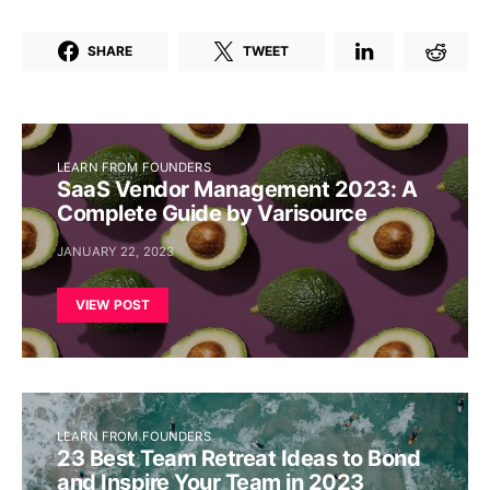
SHARE
TWEET
LEARN FROM FOUNDERS
SaaS Vendor Management 2023: A
Complete Guide by Varisource
JANUARY 22, 2023
VIEW POST
LEARN FROM FOUNDERS
23 Best Team Retreat Ideas to Bond
and Inspire Your Team in 2023