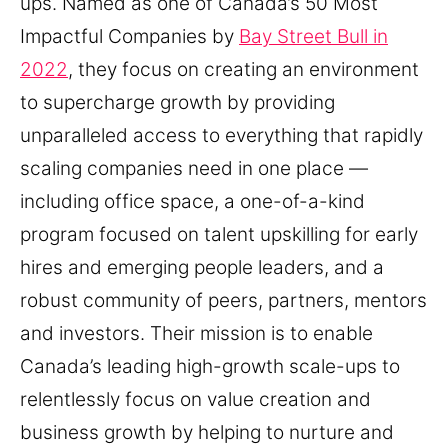
ups. Named as one of Canada’s 50 Most
Impactful Companies by
Bay Street Bull in
2022
, they focus on creating an environment
to supercharge growth by providing
unparalleled access to everything that rapidly
scaling companies need in one place —
including office space, a one-of-a-kind
program focused on talent upskilling for early
hires and emerging people leaders, and a
robust community of peers, partners, mentors
and investors. Their mission is to enable
Canada’s leading high-growth scale-ups to
relentlessly focus on value creation and
business growth by helping to nurture and