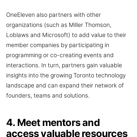
OneEleven also partners with other
organizations (such as Miller Thomson,
Loblaws and Microsoft) to add value to their
member companies by participating in
programming or co-creating events and
interactions. In turn, partners gain valuable
insights into the growing Toronto technology
landscape and can expand their network of
founders, teams and solutions.
4. Meet mentors and
access valuable resources