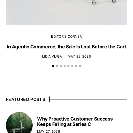
EDITOR'S CORNER
In Agentic Commerce, the Sale Is Lost Before the Cart
LIDIA VIJGA
MAY 28, 2026
FEATURED POSTS
Why Proactive Customer Success
Keeps Failing at Series C
MAY 27, 2026