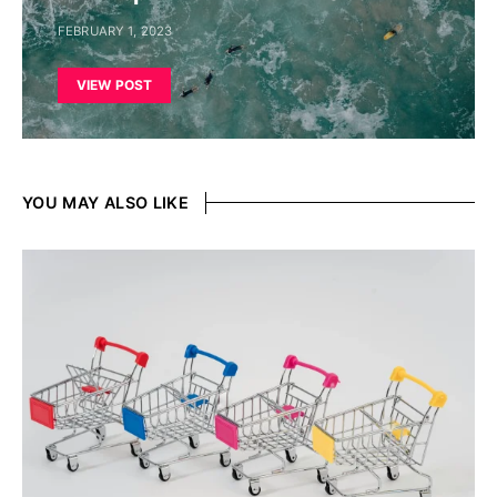
FEBRUARY 1, 2023
VIEW POST
YOU MAY ALSO LIKE