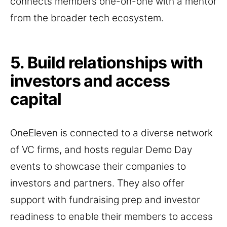
connects members one-on-one with a mentor
from the broader tech ecosystem.
5. Build relationships with
investors and access
capital
OneEleven is connected to a diverse network
of VC firms, and hosts regular Demo Day
events to showcase their companies to
investors and partners. They also offer
support with fundraising prep and investor
readiness to enable their members to access