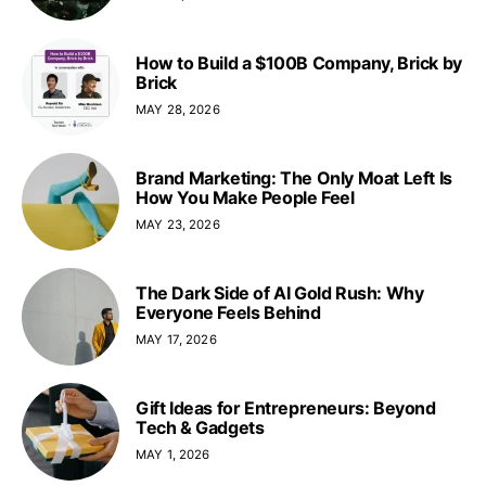
How to Build a $100B Company, Brick by
Brick
MAY 28, 2026
Brand Marketing: The Only Moat Left Is
How You Make People Feel
MAY 23, 2026
The Dark Side of AI Gold Rush: Why
Everyone Feels Behind
MAY 17, 2026
Gift Ideas for Entrepreneurs: Beyond
Tech & Gadgets
MAY 1, 2026