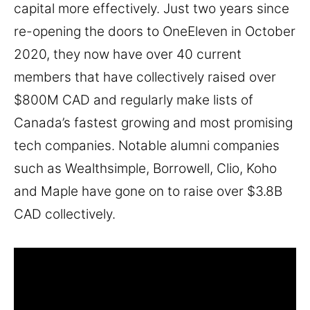
capital more effectively. Just two years since
re-opening the doors to OneEleven in October
2020, they now have over 40 current
members that have collectively raised over
$800M CAD and regularly make lists of
Canada’s fastest growing and most promising
tech companies. Notable alumni companies
such as Wealthsimple, Borrowell, Clio, Koho
and Maple have gone on to raise over $3.8B
CAD collectively.