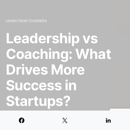
LEARN FROM FOUNDERS
Leadership vs
Coaching: What
Drives More
Success in
Startups?
JULY 17, 2024
8 MINUTE READ