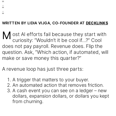
0
0
0
WRITTEN BY LIDIA VIJGA, CO-FOUNDER AT
DECKLINKS
M
ost AI efforts fail because they start with
curiosity: “Wouldn’t it be cool if…?” Cool
does not pay payroll. Revenue does. Flip the
question. Ask, “Which action, if automated, will
make or save money this quarter?”
A revenue loop has just three parts:
A trigger that matters to your buyer.
An automated action that removes friction.
A cash event you can see on a ledger – new
dollars, expansion dollars, or dollars you kept
from churning.