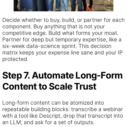
Decide whether to buy, build, or partner for each
component. Buy anything that is not your
competitive edge. Build what forms your moat.
Partner for deep but temporary expertise, like a
six-week data-science sprint. This decision
matrix keeps your expense line sane and your IP
protected.
Step 7. Automate Long-Form
Content to Scale Trust
Long-form content can be atomized into
repeatable building blocks: transcribe a webinar
with a tool like Descript, drop that transcript into
an LLM, and ask for a set of outputs.