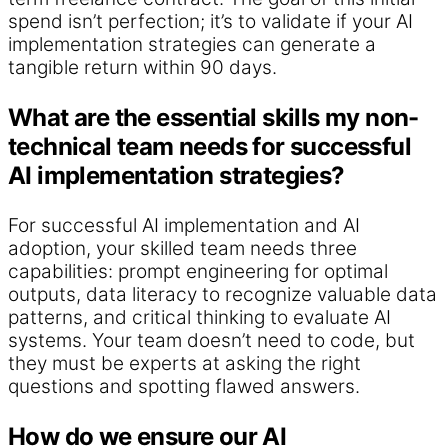
spend isn’t perfection; it’s to validate if your AI
implementation strategies can generate a
tangible return within 90 days.
What are the essential skills my non-
technical team needs for successful
AI implementation strategies?
For successful AI implementation and AI
adoption, your skilled team needs three
capabilities: prompt engineering for optimal
outputs, data literacy to recognize valuable data
patterns, and critical thinking to evaluate AI
systems. Your team doesn’t need to code, but
they must be experts at asking the right
questions and spotting flawed answers.
How do we ensure our AI