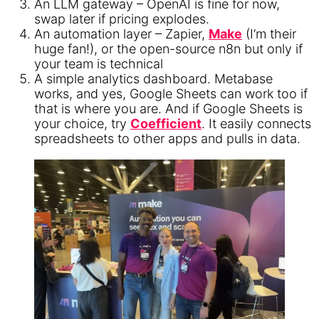
An LLM gateway – OpenAI is fine for now,
swap later if pricing explodes.
An automation layer – Zapier,
Make
(I’m their
huge fan!), or the open-source n8n but only if
your team is technical
A simple analytics dashboard. Metabase
works, and yes, Google Sheets can work too if
that is where you are. And if Google Sheets is
your choice, try
Coefficient
. It easily connects
spreadsheets to other apps and pulls in data.