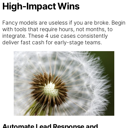
High-Impact Wins
Fancy models are useless if you are broke. Begin
with tools that require hours, not months, to
integrate. These 4 use cases consistently
deliver fast cash for early-stage teams.
Automate Lead Response and