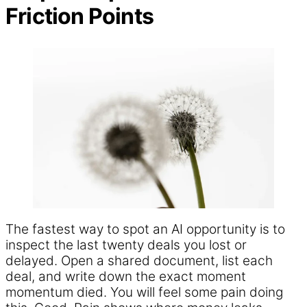
Friction Points
The fastest way to spot an AI opportunity is to
inspect the last twenty deals you lost or
delayed. Open a shared document, list each
deal, and write down the exact moment
momentum died. You will feel some pain doing