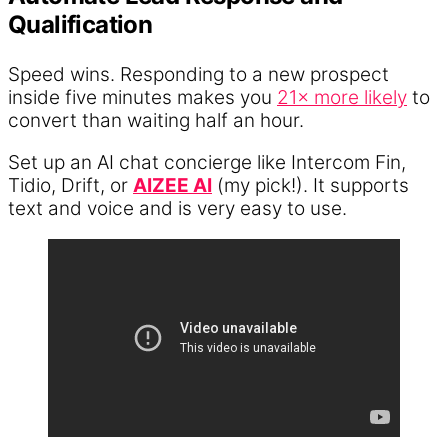
Qualification
Speed wins. Responding to a new prospect
inside five minutes makes you
21× more likely
to
convert than waiting half an hour.
Set up an AI chat concierge like Intercom Fin,
Tidio, Drift, or
AIZEE AI
(my pick!). It supports
text and voice and is very easy to use.