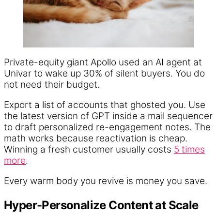
Private-equity giant Apollo used an AI agent at
Univar to wake up 30% of silent buyers. You do
not need their budget.
Export a list of accounts that ghosted you. Use
the latest version of GPT inside a mail sequencer
to draft personalized re-engagement notes. The
math works because reactivation is cheap.
Winning a fresh customer usually costs
5 times
more
.
Every warm body you revive is money you save.
Hyper-Personalize Content at Scale