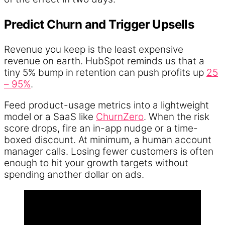
Predict Churn and Trigger Upsells
Revenue you keep is the least expensive
revenue on earth. HubSpot reminds us that a
tiny 5% bump in retention can push profits up
25
– 95%
.
Feed product-usage metrics into a lightweight
model or a SaaS like
ChurnZero
. When the risk
score drops, fire an in-app nudge or a time-
boxed discount. At minimum, a human account
manager calls. Losing fewer customers is often
enough to hit your growth targets without
spending another dollar on ads.