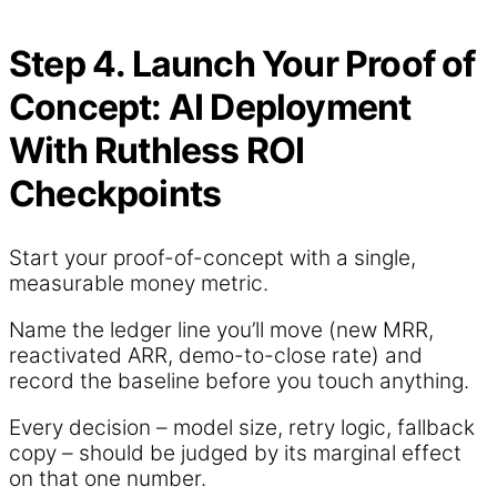
Step 4. Launch Your Proof of
Concept: AI Deployment
With Ruthless ROI
Checkpoints
Start your proof-of-concept with a single,
measurable money metric.
Name the ledger line you’ll move (new MRR,
reactivated ARR, demo-to-close rate) and
record the baseline before you touch anything.
Every decision – model size, retry logic, fallback
copy – should be judged by its marginal effect
on that one number.