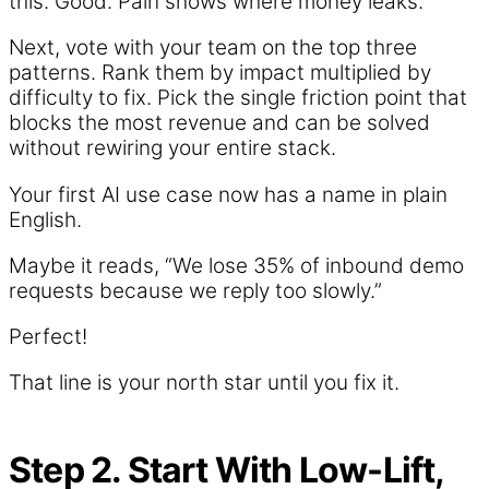
this. Good. Pain shows where money leaks.
Next, vote with your team on the top three
patterns. Rank them by impact multiplied by
difficulty to fix. Pick the single friction point that
blocks the most revenue and can be solved
without rewiring your entire stack.
Your first AI use case now has a name in plain
English.
Maybe it reads, “We lose 35% of inbound demo
requests because we reply too slowly.”
Perfect!
That line is your north star until you fix it.
Step 2. Start With Low-Lift,