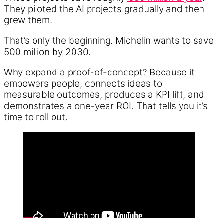
They piloted the AI projects gradually and then
grew them.
That’s only the beginning. Michelin wants to save
500 million by 2030.
Why expand a proof-of-concept? Because it
empowers people, connects ideas to
measurable outcomes, produces a KPI lift, and
demonstrates a one-year ROI. That tells you it’s
time to roll out.