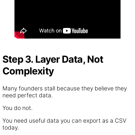
Step 3. Layer Data, Not
Complexity
Many founders stall because they believe they
need perfect data.
You do not.
You need useful data you can export as a CSV
today.