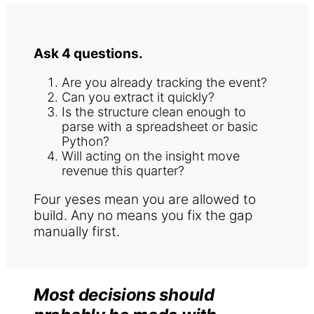
Ask 4 questions.
Are you already tracking the event?
Can you extract it quickly?
Is the structure clean enough to
parse with a spreadsheet or basic
Python?
Will acting on the insight move
revenue this quarter?
Four yeses mean you are allowed to
build. Any no means you fix the gap
manually first.
Most decisions should