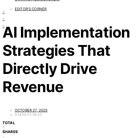
EDITOR'S CORNER
0
0
AI Implementation
0
Strategies That
Directly Drive
Revenue
OCTOBER 27, 2025
9 MINUTE READ
TOTAL
0
SHARES