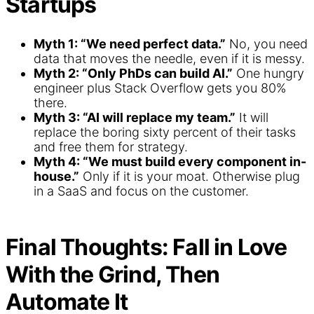
Startups
Myth 1: “We need perfect data.”
No, you need
data that moves the needle, even if it is messy.
Myth 2: “Only PhDs can build AI.”
One hungry
engineer plus Stack Overflow gets you 80%
there.
Myth 3: “AI will replace my team.”
It will
replace the boring sixty percent of their tasks
and free them for strategy.
Myth 4: “We must build every component in-
house.”
Only if it is your moat. Otherwise plug
in a SaaS and focus on the customer.
Final Thoughts: Fall in Love
With the Grind, Then
Automate It