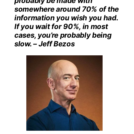
probably be made with
somewhere around 70% of the
information you wish you had.
If you wait for 90%, in most
cases, you’re probably being
slow. – Jeff Bezos