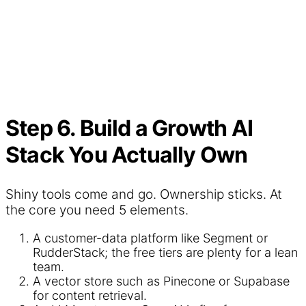
Step 6. Build a Growth AI
Stack You Actually Own
Shiny tools come and go. Ownership sticks. At
the core you need 5 elements.
A customer-data platform like Segment or
RudderStack; the free tiers are plenty for a lean
team.
A vector store such as Pinecone or Supabase
for content retrieval.