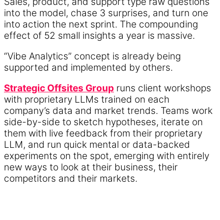
Sales, product, and support type raw questions
into the model, chase 3 surprises, and turn one
into action the next sprint. The compounding
effect of 52 small insights a year is massive.
“Vibe Analytics” concept is already being
supported and implemented by others.
Strategic Offsites Group
runs client workshops
with proprietary LLMs trained on each
company’s data and market trends. Teams work
side-by-side to sketch hypotheses, iterate on
them with live feedback from their proprietary
LLM, and run quick mental or data-backed
experiments on the spot, emerging with entirely
new ways to look at their business, their
competitors and their markets.