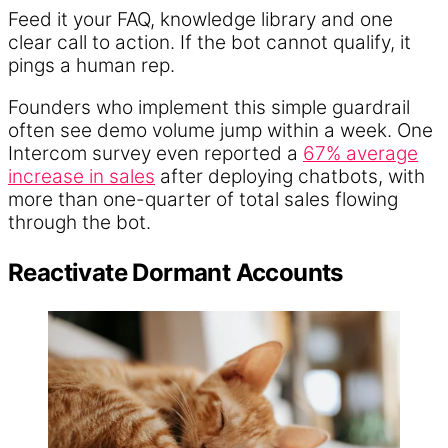
Feed it your FAQ, knowledge library and one
clear call to action. If the bot cannot qualify, it
pings a human rep.
Founders who implement this simple guardrail
often see demo volume jump within a week. One
Intercom survey even reported a
67% average
increase in sales
after deploying chatbots, with
more than one-quarter of total sales flowing
through the bot.
Reactivate Dormant Accounts