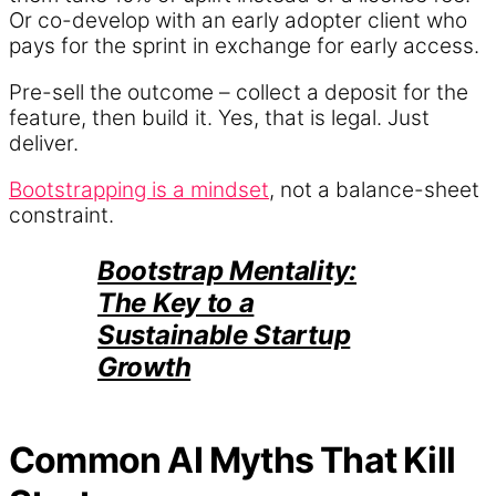
Or co-develop with an early adopter client who
pays for the sprint in exchange for early access.
Pre-sell the outcome – collect a deposit for the
feature, then build it. Yes, that is legal. Just
deliver.
Bootstrapping is a mindset
, not a balance-sheet
constraint.
Bootstrap Mentality:
The Key to a
Sustainable Startup
Growth
Common AI Myths That Kill