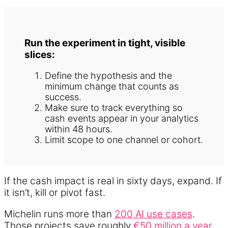
Run the experiment in tight, visible
slices:
Define the hypothesis and the
minimum change that counts as
success.
Make sure to track everything so
cash events appear in your analytics
within 48 hours.
Limit scope to one channel or cohort.
If the cash impact is real in sixty days, expand. If
it isn’t, kill or pivot fast.
Michelin runs more than
200 AI use cases
.
Those projects save roughly
€50 million a year
.