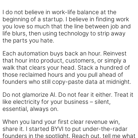
I do not believe in work-life balance at the
beginning of a startup. I believe in finding work
you love so much that the line between job and
life blurs, then using technology to strip away
the parts you hate.
Each automation buys back an hour. Reinvest
that hour into product, customers, or simply a
walk that clears your head. Stack a hundred of
those reclaimed hours and you pull ahead of
founders who still copy-paste data at midnight.
Do not glamorize AI. Do not fear it either. Treat it
like electricity for your business – silent,
essential, always on.
When you land your first clear revenue win,
share it. I started BYVI to put under-the-radar
founders in the spotlight. Reach out, tell me what