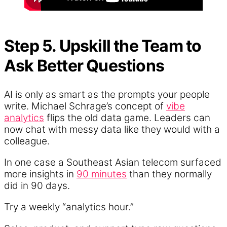
Step 5. Upskill the Team to
Ask Better Questions
AI is only as smart as the prompts your people
write. Michael Schrage’s concept of
vibe
analytics
flips the old data game. Leaders can
now chat with messy data like they would with a
colleague.
In one case a Southeast Asian telecom surfaced
more insights in
90 minutes
than they normally
did in 90 days.
Try a weekly “analytics hour.”