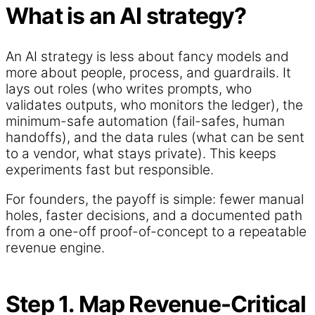
What is an AI strategy?
An AI strategy is less about fancy models and
more about people, process, and guardrails. It
lays out roles (who writes prompts, who
validates outputs, who monitors the ledger), the
minimum-safe automation (fail-safes, human
handoffs), and the data rules (what can be sent
to a vendor, what stays private). This keeps
experiments fast but responsible.
For founders, the payoff is simple: fewer manual
holes, faster decisions, and a documented path
from a one-off proof-of-concept to a repeatable
revenue engine.
Step 1. Map Revenue-Critical