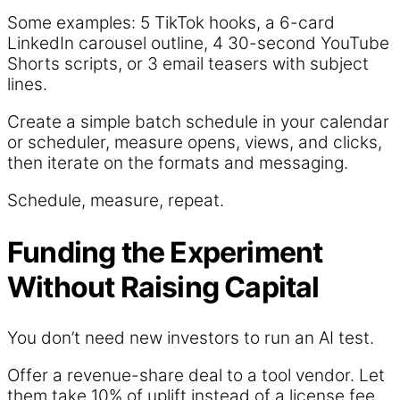
Some examples: 5 TikTok hooks, a 6-card
LinkedIn carousel outline, 4 30-second YouTube
Shorts scripts, or 3 email teasers with subject
lines.
Create a simple batch schedule in your calendar
or scheduler, measure opens, views, and clicks,
then iterate on the formats and messaging.
Schedule, measure, repeat.
Funding the Experiment
Without Raising Capital
You don’t need new investors to run an AI test.
Offer a revenue-share deal to a tool vendor. Let
them take 10% of uplift instead of a license fee.