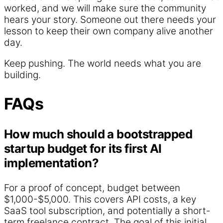
worked, and we will make sure the community
hears your story. Someone out there needs your
lesson to keep their own company alive another
day.
Keep pushing. The world needs what you are
building.
FAQs
How much should a bootstrapped
startup budget for its first AI
implementation?
For a proof of concept, budget between
$1,000-$5,000. This covers API costs, a key
SaaS tool subscription, and potentially a short-
term freelance contract. The goal of this initial