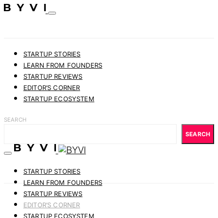
STARTUP STORIES
LEARN FROM FOUNDERS
STARTUP REVIEWS
EDITOR’S CORNER
STARTUP ECOSYSTEM
SEARCH
SEARCH
STARTUP STORIES
LEARN FROM FOUNDERS
STARTUP REVIEWS
EDITOR’S CORNER
STARTUP ECOSYSTEM