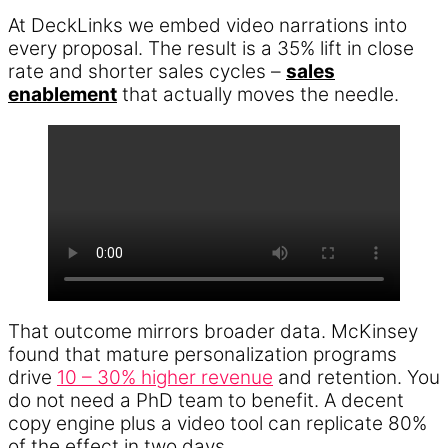
At DeckLinks we embed video narrations into
every proposal. The result is a 35% lift in close
rate and shorter sales cycles –
sales
enablement
that actually moves the needle.
That outcome mirrors broader data. McKinsey
found that mature personalization programs
drive
10 – 30% higher revenue
and retention. You
do not need a PhD team to benefit. A decent
copy engine plus a video tool can replicate 80%
of the effect in two days.