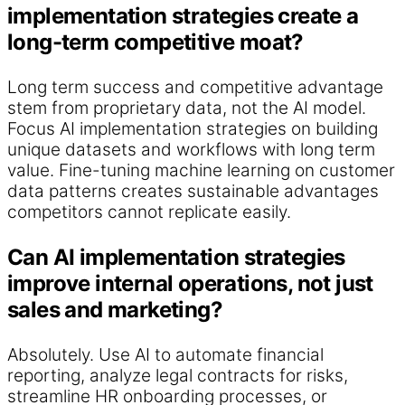
implementation strategies create a
long-term competitive moat?
Long term success and competitive advantage
stem from proprietary data, not the AI model.
Focus AI implementation strategies on building
unique datasets and workflows with long term
value. Fine-tuning machine learning on customer
data patterns creates sustainable advantages
competitors cannot replicate easily.
Can AI implementation strategies
improve internal operations, not just
sales and marketing?
Absolutely. Use AI to automate financial
reporting, analyze legal contracts for risks,
streamline HR onboarding processes, or