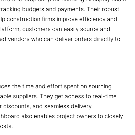
 tracking budgets and payments. Their robust
p construction firms improve efficiency and
 platform, customers can easily source and
ied vendors who can deliver orders directly to
uces the time and effort spent on sourcing
iable suppliers. They get access to real-time
r discounts, and seamless delivery
shboard also enables project owners to closely
osts.