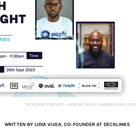
TECHSTARS TORONTO – AFRICAN TECH FOUNDERS NIGHT 2023
WRITTEN BY LIDIA VIJGA, CO-FOUNDER AT
DECKLINKS