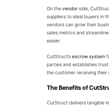
On the
vendor
side, CutStru
suppliers to ideal buyers in 
vendors can grow their busin
sales metrics and streamlin
easier.
CutStruct’s
escrow system
f
parties and establishes trus
the customer receiving their 
The Benefits of CutStr
CutStruct delivers tangible i