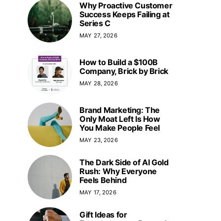
Why Proactive Customer
Success Keeps Failing at
Series C
MAY 27, 2026
How to Build a $100B
Company, Brick by Brick
MAY 28, 2026
Brand Marketing: The
Only Moat Left Is How
You Make People Feel
MAY 23, 2026
The Dark Side of AI Gold
Rush: Why Everyone
Feels Behind
MAY 17, 2026
Gift Ideas for