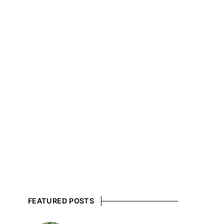
FEATURED POSTS