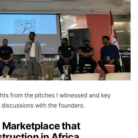
hlights from the pitches I witnessed and key
 discussions with the founders.
l Marketplace that
truction in Africa