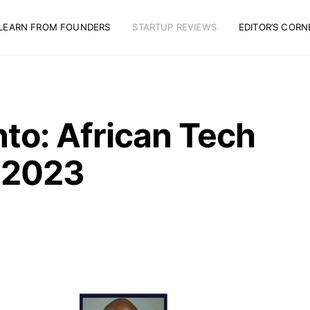
LEARN FROM FOUNDERS
STARTUP REVIEWS
EDITOR’S CORN
to: African Tech
 2023