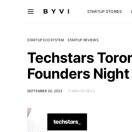
STARTUP STORIES
STARTUP ECOSYSTEM
STARTUP REVIEWS
Techstars Toron
Founders Night
SEPTEMBER 30, 2023
11 MINUTE READ