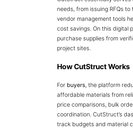
needs, from issuing RFQs to
vendor management tools hel
cost savings. On this digital
purchase supplies from verif
project sites.
How CutStruct Works
For
buyers
, the platform red
affordable materials from rel
price comparisons, bulk orde
coordination. CutStruct’s da
track budgets and material c