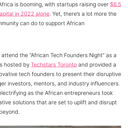
Africa is booming, with startups raising over
$6.5
capital in 2022 alone
. Yet, there’s a lot more the
mmunity can do to support African
o attend the “African Tech Founders Night” as a
as hosted by
Techstars Toronto
and provided a
novative tech founders to present their disruptive
ager investors, mentors, and industry influencers.
lectrifying as the African entrepreneurs took
tive solutions that are set to uplift and disrupt
 beyond.