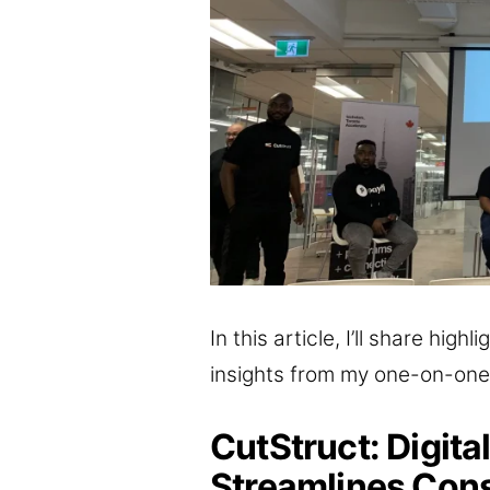
In this article, I’ll share hig
insights from my one-on-one
CutStruct: Digita
Streamlines Cons