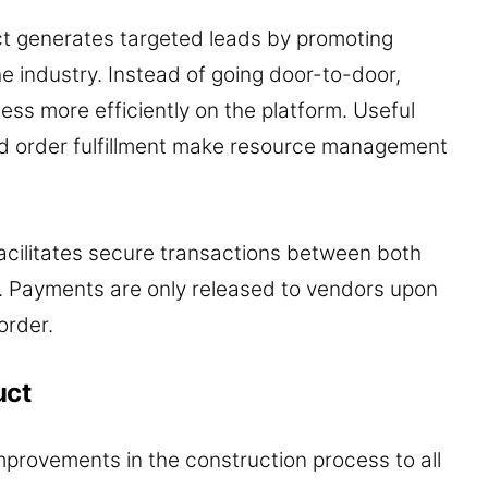
ct generates targeted leads by promoting
the industry. Instead of going door-to-door,
ess more efficiently on the platform. Useful
ed order fulfillment make resource management
acilitates secure transactions between both
t. Payments are only released to vendors upon
order.
uct
mprovements in the construction process to all