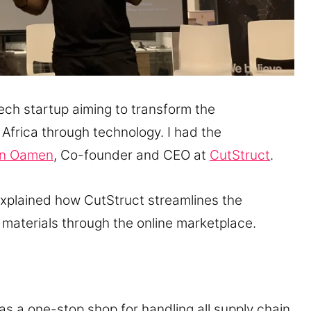
tech startup aiming to transform the
 Africa through technology. I had the
n Oamen
, Co-founder and CEO at
CutStruct
.
xplained how CutStruct streamlines the
materials through the online marketplace.
as a one-stop shop for handling all supply chain