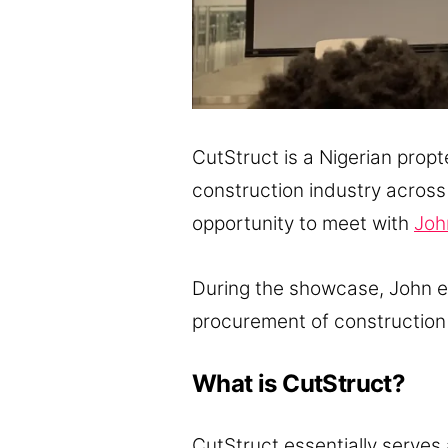
CutStruct is a Nigerian prop
construction industry across
opportunity to meet with
Joh
During the showcase, John e
procurement of construction 
What is CutStruct?
CutStruct essentially serves 