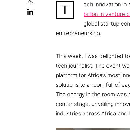
ech innovation in 
T
billion in venture 
global startup co
entrepreneurship.
This week, I was delighted t
tech journalist. The event w
platform for Africa’s most in
solutions to a room full of e
The energy in the room was e
center stage, unveiling innova
industries across Africa and