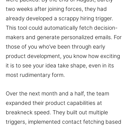
two weeks after joining forces, they had
already developed a scrappy hiring trigger.
This tool could automatically fetch decision-
makers and generate personalized emails. For
those of you who’ve been through early
product development, you know how exciting
it is to see your idea take shape, even in its
most rudimentary form.
Over the next month and a half, the team
expanded their product capabilities at
breakneck speed. They built out multiple
triggers, implemented contact fetching based