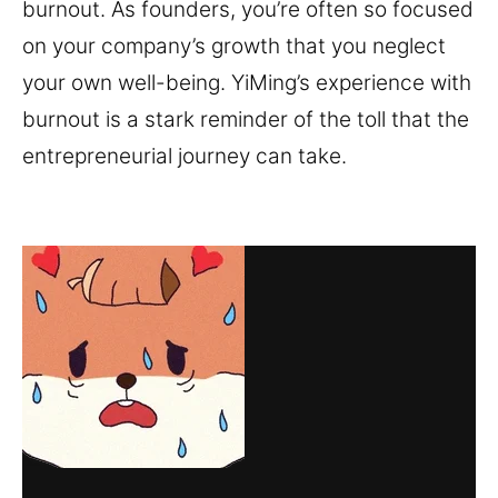
burnout. As founders, you’re often so focused
on your company’s growth that you neglect
your own well-being. YiMing’s experience with
burnout is a stark reminder of the toll that the
entrepreneurial journey can take.