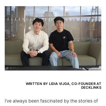
WRITTEN BY LIDIA VIJGA, CO-FOUNDER AT
DECKLINKS
I’ve always been fascinated by the stories of