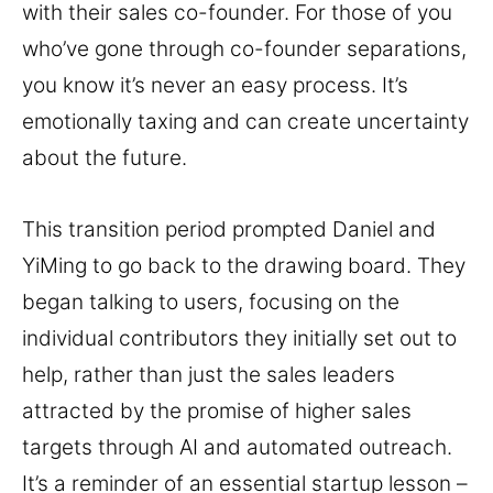
with their sales co-founder. For those of you
who’ve gone through co-founder separations,
you know it’s never an easy process. It’s
emotionally taxing and can create uncertainty
about the future.
This transition period prompted Daniel and
YiMing to go back to the drawing board. They
began talking to users, focusing on the
individual contributors they initially set out to
help, rather than just the sales leaders
attracted by the promise of higher sales
targets through AI and automated outreach.
It’s a reminder of an essential startup lesson –