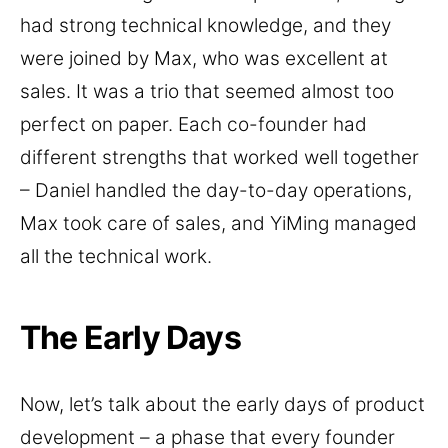
had strong technical knowledge, and they
were joined by Max, who was excellent at
sales. It was a trio that seemed almost too
perfect on paper. Each co-founder had
different strengths that worked well together
– Daniel handled the day-to-day operations,
Max took care of sales, and YiMing managed
all the technical work.
The Early Days
Now, let’s talk about the early days of product
development – a phase that every founder