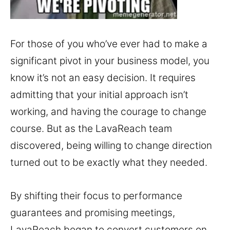
For those of you who’ve ever had to make a
significant pivot in your business model, you
know it’s not an easy decision. It requires
admitting that your initial approach isn’t
working, and having the courage to change
course. But as the LavaReach team
discovered, being willing to change direction
turned out to be exactly what they needed.
By shifting their focus to performance
guarantees and promising meetings,
LavaReach began to convert customers on