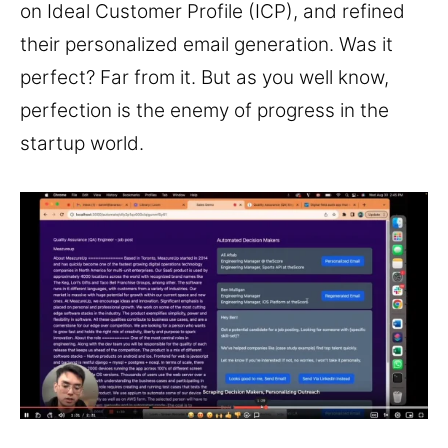
on Ideal Customer Profile (ICP), and refined
their personalized email generation. Was it
perfect? Far from it. But as you well know,
perfection is the enemy of progress in the
startup world.