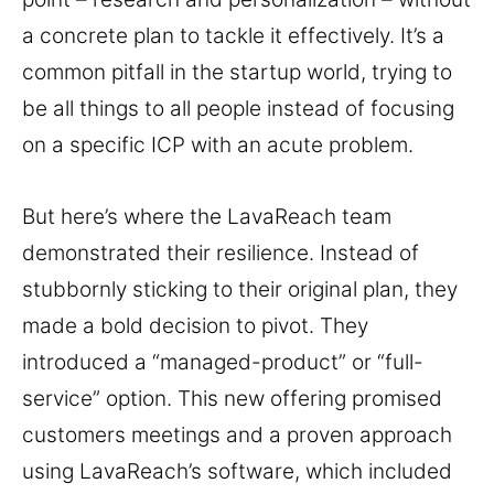
a concrete plan to tackle it effectively. It’s a
common pitfall in the startup world, trying to
be all things to all people instead of focusing
on a specific ICP with an acute problem.
But here’s where the LavaReach team
demonstrated their resilience. Instead of
stubbornly sticking to their original plan, they
made a bold decision to pivot. They
introduced a “managed-product” or “full-
service” option. This new offering promised
customers meetings and a proven approach
using LavaReach’s software, which included