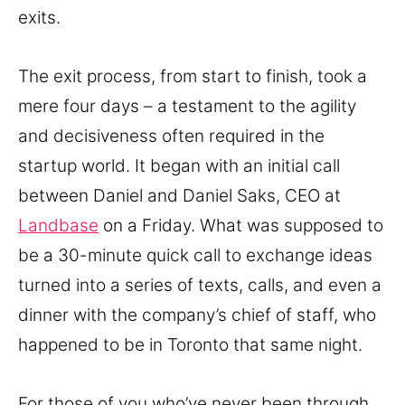
exits.
The exit process, from start to finish, took a
mere four days – a testament to the agility
and decisiveness often required in the
startup world. It began with an initial call
between Daniel and Daniel Saks, CEO at
Landbase
on a Friday. What was supposed to
be a 30-minute quick call to exchange ideas
turned into a series of texts, calls, and even a
dinner with the company’s chief of staff, who
happened to be in Toronto that same night.
For those of you who’ve never been through