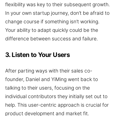
flexibility was key to their subsequent growth.
In your own startup journey, don’t be afraid to
change course if something isn’t working.
Your ability to adapt quickly could be the
difference between success and failure.
3. Listen to Your Users
After parting ways with their sales co-
founder, Daniel and YiMing went back to
talking to their users, focusing on the
individual contributors they initially set out to
help. This user-centric approach is crucial for
product development and market fit.