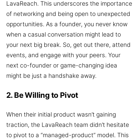
LavaReach. This underscores the importance
of networking and being open to unexpected
opportunities. As a founder, you never know
when a casual conversation might lead to
your next big break. So, get out there, attend
events, and engage with your peers. Your
next co-founder or game-changing idea
might be just a handshake away.
2. Be Willing to Pivot
When their initial product wasn’t gaining
traction, the LavaReach team didn’t hesitate
to pivot to a “managed-product” model. This