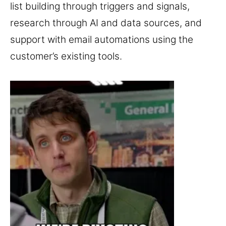
list building through triggers and signals,
research through AI and data sources, and
support with email automations using the
customer’s existing tools.