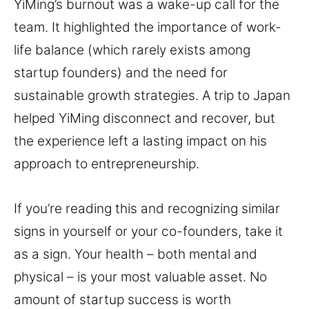
YiMing’s burnout was a wake-up call for the
team. It highlighted the importance of work-
life balance (which rarely exists among
startup founders) and the need for
sustainable growth strategies. A trip to Japan
helped YiMing disconnect and recover, but
the experience left a lasting impact on his
approach to entrepreneurship.
If you’re reading this and recognizing similar
signs in yourself or your co-founders, take it
as a sign. Your health – both mental and
physical – is your most valuable asset. No
amount of startup success is worth