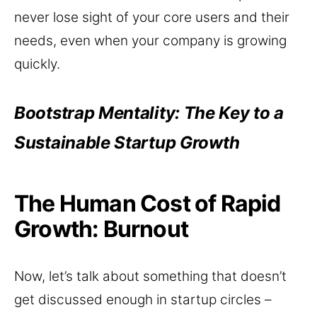
never lose sight of your core users and their
needs, even when your company is growing
quickly.
Bootstrap Mentality: The Key to a
Sustainable Startup Growth
The Human Cost of Rapid
Growth: Burnout
Now, let’s talk about something that doesn’t
get discussed enough in startup circles –