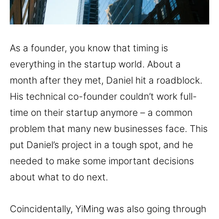
As a founder, you know that timing is
everything in the startup world. About a
month after they met, Daniel hit a roadblock.
His technical co-founder couldn’t work full-
time on their startup anymore – a common
problem that many new businesses face. This
put Daniel’s project in a tough spot, and he
needed to make some important decisions
about what to do next.
Coincidentally, YiMing was also going through