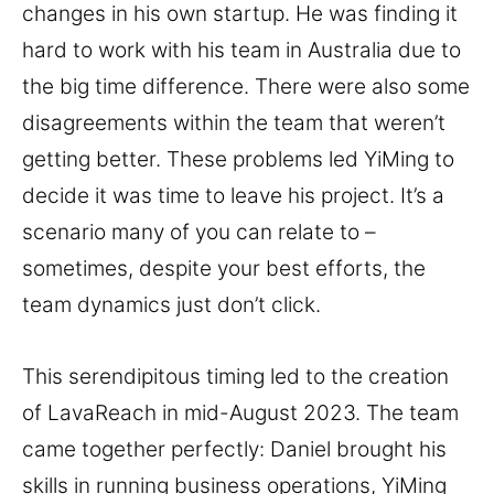
changes in his own startup. He was finding it
hard to work with his team in Australia due to
the big time difference. There were also some
disagreements within the team that weren’t
getting better. These problems led YiMing to
decide it was time to leave his project. It’s a
scenario many of you can relate to –
sometimes, despite your best efforts, the
team dynamics just don’t click.
This serendipitous timing led to the creation
of LavaReach in mid-August 2023. The team
came together perfectly: Daniel brought his
skills in running business operations, YiMing