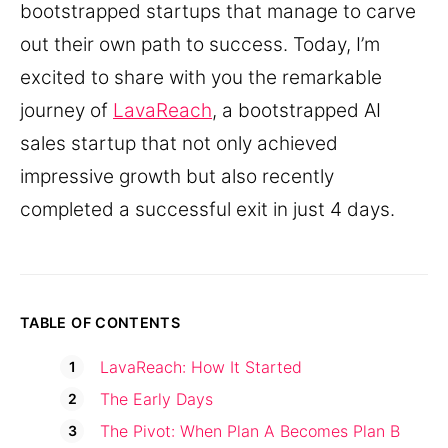
bootstrapped startups that manage to carve
out their own path to success. Today, I’m
excited to share with you the remarkable
journey of
LavaReach
, a bootstrapped AI
sales startup that not only achieved
impressive growth but also recently
completed a successful exit in just 4 days.
TABLE OF CONTENTS
LavaReach: How It Started
The Early Days
The Pivot: When Plan A Becomes Plan B