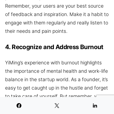
Remember, your users are your best source
of feedback and inspiration. Make it a habit to
engage with them regularly and really listen to
their needs and pain points.
4. Recognize and Address Burnout
YiMing’s experience with burnout highlights
the importance of mental health and work-life
balance in the startup world. As a founder, it’s
easy to get caught up in the hustle and forget
to take care of yourself. But remember, you
are your company’s most valuable asset.
Taking time to disconnect and recharge isn’t