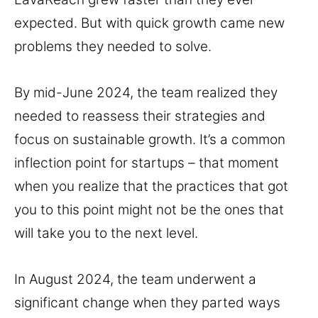
expected. But with quick growth came new
problems they needed to solve.
By mid-June 2024, the team realized they
needed to reassess their strategies and
focus on sustainable growth. It’s a common
inflection point for startups – that moment
when you realize that the practices that got
you to this point might not be the ones that
will take you to the next level.
In August 2024, the team underwent a
significant change when they parted ways