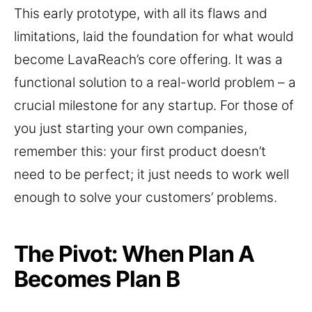
This early prototype, with all its flaws and
limitations, laid the foundation for what would
become LavaReach’s core offering. It was a
functional solution to a real-world problem – a
crucial milestone for any startup. For those of
you just starting your own companies,
remember this: your first product doesn’t
need to be perfect; it just needs to work well
enough to solve your customers’ problems.
The Pivot: When Plan A
Becomes Plan B