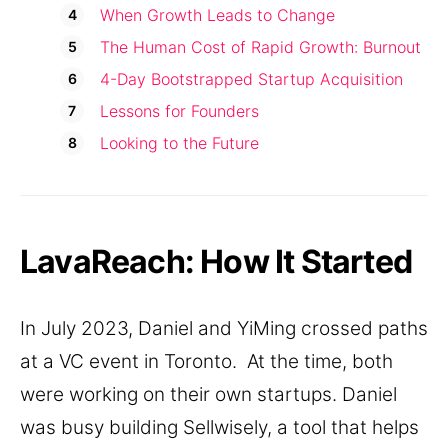
When Growth Leads to Change
The Human Cost of Rapid Growth: Burnout
4-Day Bootstrapped Startup Acquisition
Lessons for Founders
Looking to the Future
LavaReach: How It Started
In July 2023, Daniel and YiMing crossed paths
at a VC event in Toronto. At the time, both
were working on their own startups. Daniel
was busy building Sellwisely, a tool that helps