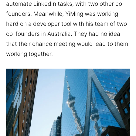
automate LinkedIn tasks, with two other co-
founders. Meanwhile, YiMing was working
hard on a developer tool with his team of two
co-founders in Australia. They had no idea
that their chance meeting would lead to them
working together.