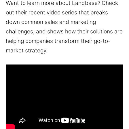
Want to learn more about Landbase? Check
out their recent video series that breaks
down common sales and marketing
challenges, and shows how their solutions are
helping companies transform their go-to-
market strategy.