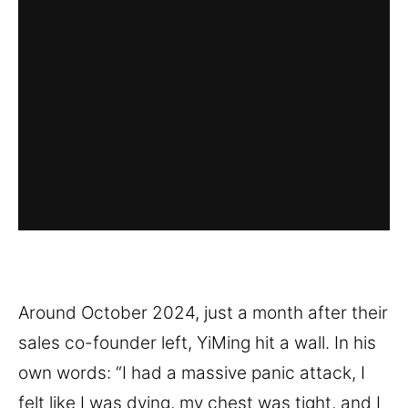
Around October 2024, just a month after their
sales co-founder left, YiMing hit a wall. In his
own words: “I had a massive panic attack, I
felt like I was dying, my chest was tight, and I