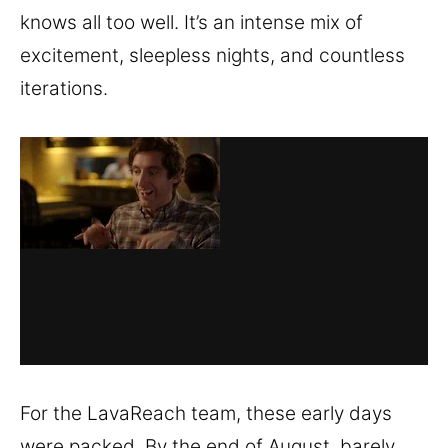
knows all too well. It’s an intense mix of
excitement, sleepless nights, and countless
iterations.
For the LavaReach team, these early days
were packed. By the end of August, barely