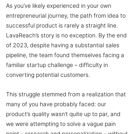
As you’ve likely experienced in your own
entrepreneurial journey, the path from idea to
successful product is rarely a straight line.
LavaReach’s story is no exception. By the end
of 2023, despite having a substantial sales
pipeline, the team found themselves facing a
familiar startup challenge – difficulty in
converting potential customers.
This struggle stemmed from a realization that
many of you have probably faced: our
product’s quality wasn’t quite up to par, and
we were attempting to solve a vague pain
point – research and personalization – without