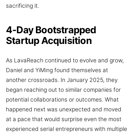
sacrificing it.
4-Day Bootstrapped
Startup Acquisition
As LavaReach continued to evolve and grow,
Daniel and YiMing found themselves at
another crossroads. In January 2025, they
began reaching out to similar companies for
potential collaborations or outcomes. What
happened next was unexpected and moved
at a pace that would surprise even the most
experienced serial entrepreneurs with multiple