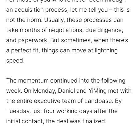
an acquisition process, let me tell you – this is
not the norm. Usually, these processes can
take months of negotiations, due diligence,
and paperwork. But sometimes, when there’s
a perfect fit, things can move at lightning
speed.
The momentum continued into the following
week. On Monday, Daniel and YiMing met with
the entire executive team of Landbase. By
Tuesday, just four working days after the
initial contact, the deal was finalized.