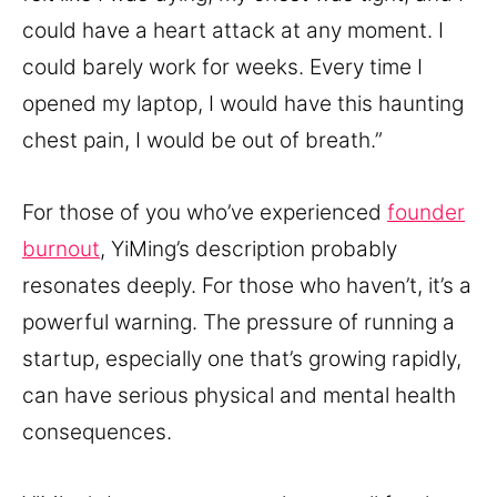
could have a heart attack at any moment. I
could barely work for weeks. Every time I
opened my laptop, I would have this haunting
chest pain, I would be out of breath.”
For those of you who’ve experienced
founder
burnout
, YiMing’s description probably
resonates deeply. For those who haven’t, it’s a
powerful warning. The pressure of running a
startup, especially one that’s growing rapidly,
can have serious physical and mental health
consequences.