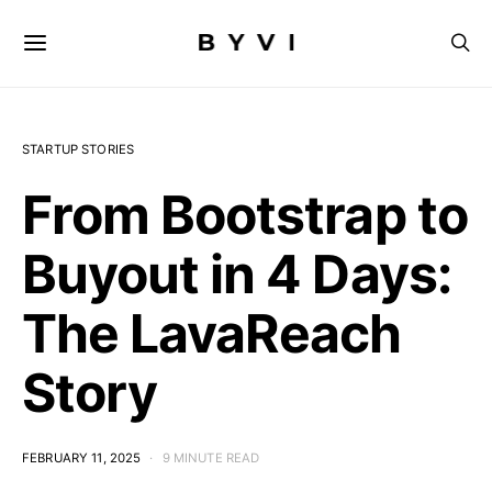
STARTUP STORIES
From Bootstrap to
Buyout in 4 Days:
The LavaReach
Story
FEBRUARY 11, 2025
9 MINUTE READ