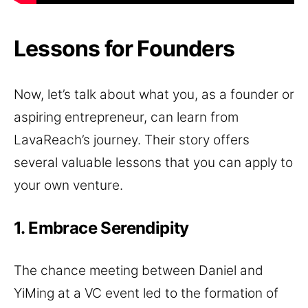
Lessons for Founders
Now, let’s talk about what you, as a founder or
aspiring entrepreneur, can learn from
LavaReach’s journey. Their story offers
several valuable lessons that you can apply to
your own venture.
1. Embrace Serendipity
The chance meeting between Daniel and
YiMing at a VC event led to the formation of