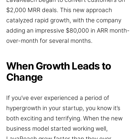
$2,000 MRR deals. This new approach
catalyzed rapid growth, with the company
adding an impressive $80,000 in ARR month-
over-month for several months.
When Growth Leads to
Change
If you’ve ever experienced a period of
hypergrowth in your startup, you know it’s
both exciting and terrifying. When the new
business model started working well,
LavaReach grew faster than they ever