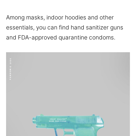
Among masks, indoor hoodies and other
essentials, you can find hand sanitizer guns
and FDA-approved quarantine condoms.