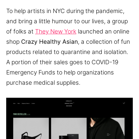
To help artists in NYC during the pandemic,
and bring a little humour to our lives, a group
of folks at
They New York
launched an online
shop
Crazy Healthy Asian
, a collection of fun
products related to quarantine and isolation.
A portion of their sales goes to COVID-19
Emergency Funds to help organizations
purchase medical supplies.