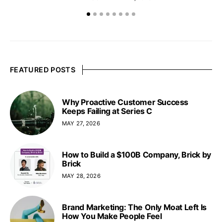
FEATURED POSTS
Why Proactive Customer Success
Keeps Failing at Series C
MAY 27, 2026
How to Build a $100B Company, Brick by
Brick
MAY 28, 2026
Brand Marketing: The Only Moat Left Is
How You Make People Feel