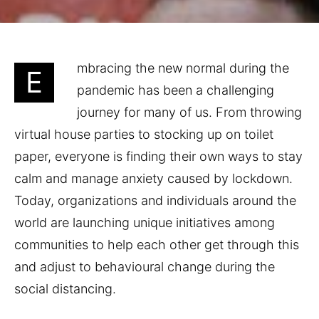
mbracing the new normal during the
E
pandemic has been a challenging
journey for many of us. From throwing
virtual house parties to stocking up on toilet
paper, everyone is finding their own ways to stay
calm and manage anxiety caused by lockdown.
Today, organizations and individuals around the
world are launching unique initiatives among
communities to help each other get through this
and adjust to behavioural change during the
social distancing.