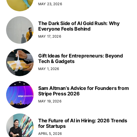
MAY 23, 2026
The Dark Side of AI Gold Rush: Why
Everyone Feels Behind
MAY 17, 2026
Gift Ideas for Entrepreneurs: Beyond
Tech & Gadgets
MAY 1, 2026
Sam Altman’s Advice for Founders from
Stripe Press 2026
MAY 19, 2026
The Future of AI in Hiring: 2026 Trends
for Startups
APRIL 5, 2026