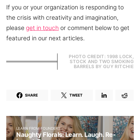
If you or your organization is responding to
the crisis with creativity and imagination,
please
get in touch
or comment below to get
featured in our next articles.
PHOTO CREDIT: 1998 LOCK,
STOCK AND TWO SMOKING
BARRELS BY GUY RITCHIE
SHARE
TWEET
LEARN FROM FOUNDERS
Naughty Florals: Learn. Laugh. Re-