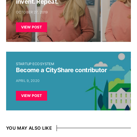
invent. Repeat.
OCTOBER 27, 2019
VIEW POST
STARTUP ECOSYSTEM
Become a CityShare contributor
APRIL 9, 2020
VIEW POST
YOU MAY ALSO LIKE