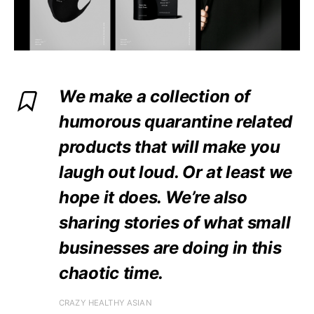
We make a collection of
humorous quarantine related
products that will make you
laugh out loud. Or at least we
hope it does. We’re also
sharing stories of what small
businesses are doing in this
chaotic time.
CRAZY HEALTHY ASIAN