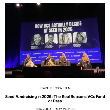
STARTUP ECOSYSTEM
Seed Fundraising in 2026: The Real Reasons VCs Fund
or Pass
LIDIA VIJGA
MAY 24, 2026