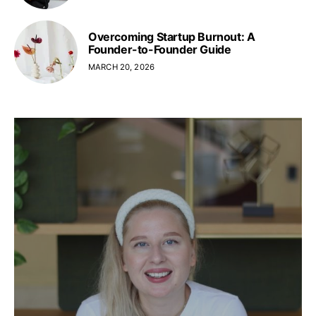
Overcoming Startup Burnout: A
Founder-to-Founder Guide
MARCH 20, 2026