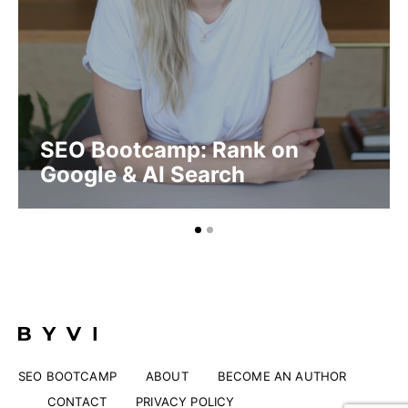
SEO Bootcamp: Rank on
Google & AI Search
SEO BOOTCAMP
ABOUT
BECOME AN AUTHOR
CONTACT
PRIVACY POLICY