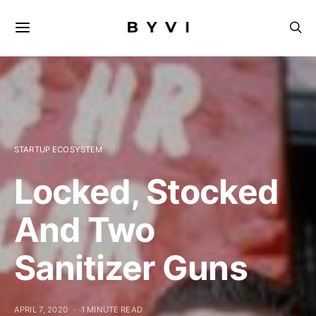
STARTUP ECOSYSTEM
Locked, Stocked
And Two
Sanitizer Guns
APRIL 7, 2020
1 MINUTE READ