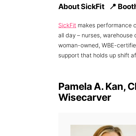
About SickFit 📍
Boot
SickFit
makes performance com
all day – nurses, warehouse 
woman-owned, WBE-certified,
support that holds up shift af
Pamela A. Kan, C
Wisecarver