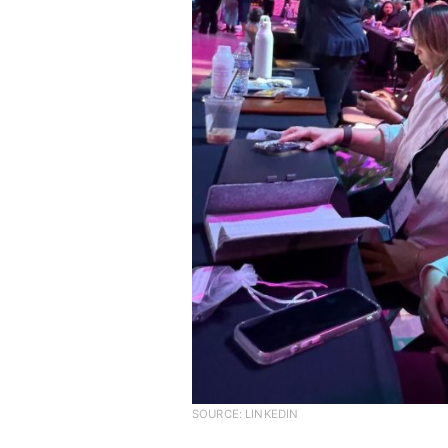
SOURCE: LINKEDIN