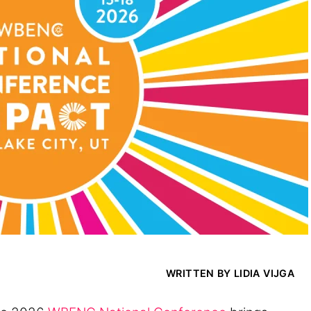
WRITTEN BY LIDIA VIJGA