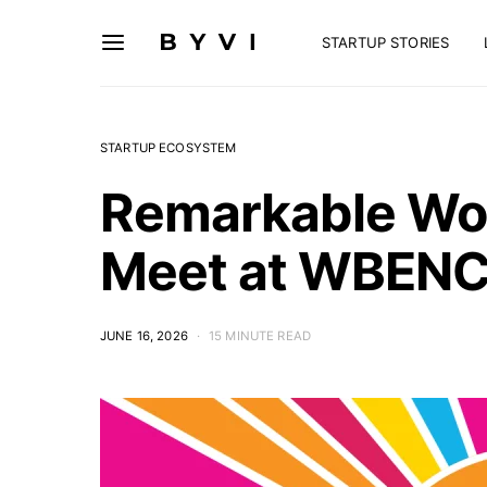
STARTUP STORIES
STARTUP ECOSYSTEM
Remarkable Wo
Meet at WBENC
JUNE 16, 2026
15 MINUTE READ