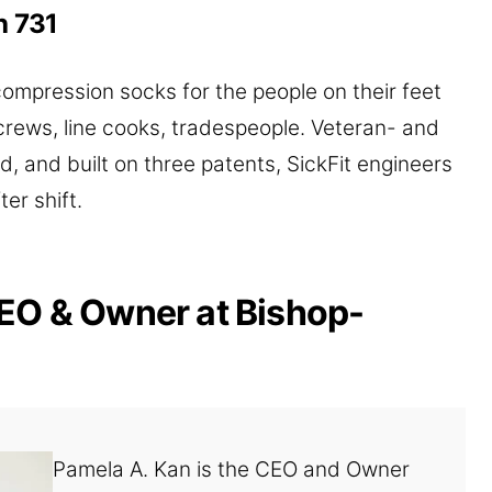
h 731
pression socks for the people on their feet
crews, line cooks, tradespeople. Veteran- and
 and built on three patents, SickFit engineers
ter shift.
EO & Owner at Bishop-
Pamela A. Kan is the CEO and Owner