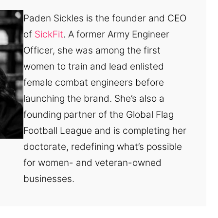
Paden Sickles is the founder and CEO
of
SickFit
. A former Army Engineer
Officer, she was among the first
women to train and lead enlisted
female combat engineers before
launching the brand. She’s also a
founding partner of the Global Flag
Football League and is completing her
doctorate, redefining what’s possible
for women- and veteran-owned
businesses.