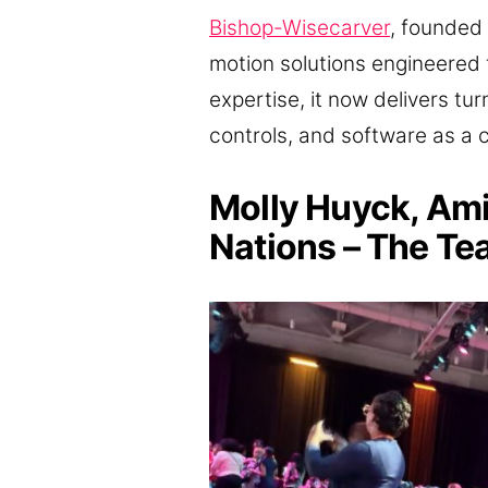
Bishop-Wisecarver
, founded 
motion solutions engineered 
expertise, it now delivers t
controls, and software as a 
Molly Huyck, Am
Nations – The Te