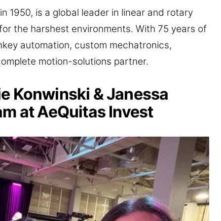
in 1950, is a global leader in linear and rotary
for the harshest environments. With 75 years of
urnkey automation, custom mechatronics,
complete motion-solutions partner.
ie Konwinski & Janessa
am at AeQuitas Invest