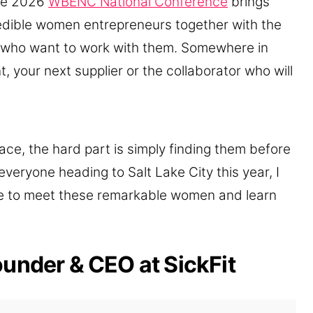
the 2026
WBENC National Conference
brings
edible women entrepreneurs together with the
 who want to work with them. Somewhere in
nt, your next supplier or the collaborator who will
ace, the hard part is simply finding them before
veryone heading to Salt Lake City this year, I
e to meet these remarkable women and learn
ounder & CEO at SickFit