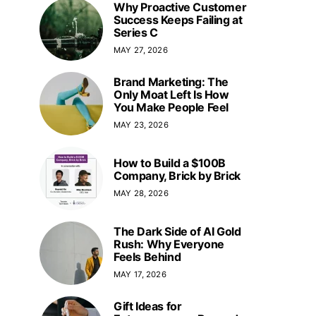
Why Proactive Customer
Success Keeps Failing at
Series C
MAY 27, 2026
Brand Marketing: The
Only Moat Left Is How
You Make People Feel
MAY 23, 2026
How to Build a $100B
Company, Brick by Brick
MAY 28, 2026
The Dark Side of AI Gold
Rush: Why Everyone
Feels Behind
MAY 17, 2026
Gift Ideas for