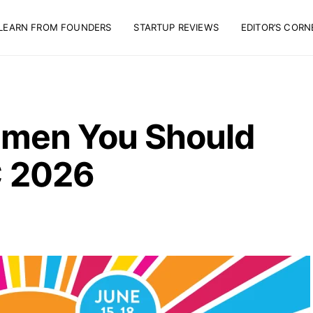
LEARN FROM FOUNDERS
STARTUP REVIEWS
EDITOR’S CORN
men You Should
 2026