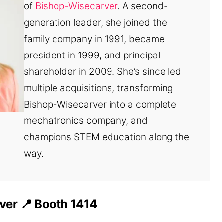
of
Bishop-Wisecarver
. A second-
generation leader, she joined the
family company in 1991, became
president in 1999, and principal
shareholder in 2009. She’s since led
multiple acquisitions, transforming
Bishop-Wisecarver into a complete
mechatronics company, and
champions STEM education along the
way.
ver 📍
Booth 1414