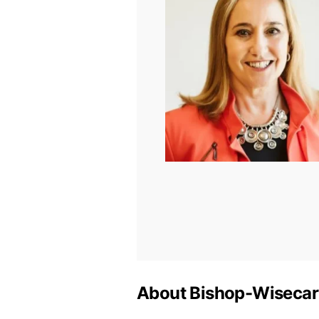
About Bishop-Wisecar