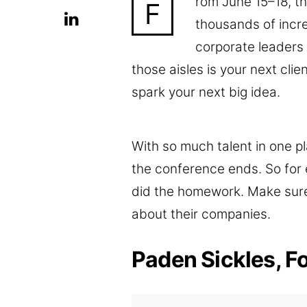
rom June 15–18, 
F
thousands of incr
corporate leaders
those aisles is your next clie
spark your next big idea.
With so much talent in one pl
the conference ends. So for e
did the homework. Make sur
about their companies.
Paden Sickles, F