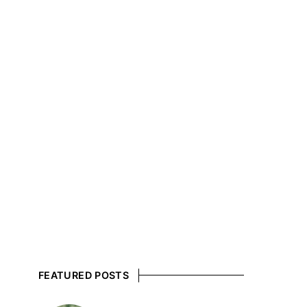
FEATURED POSTS